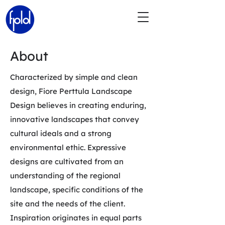
About
Characterized by simple and clean
design, Fiore Perttula Landscape
Design believes in creating enduring,
innovative landscapes that convey
cultural ideals and a strong
environmental ethic. Expressive
designs are cultivated from an
understanding of the regional
landscape, specific conditions of the
site and the needs of the client.
Inspiration originates in equal parts