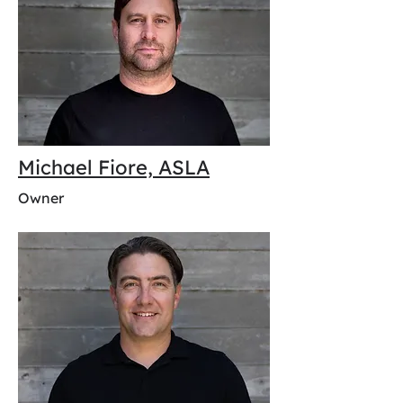
Michael Fiore, ASLA
Owner