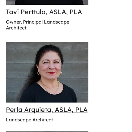
Tavi Perttula, ASLA, PLA
Owner, Principal Landscape
Architect
Perla Arquieta, ASLA, PLA
Landscape Architect