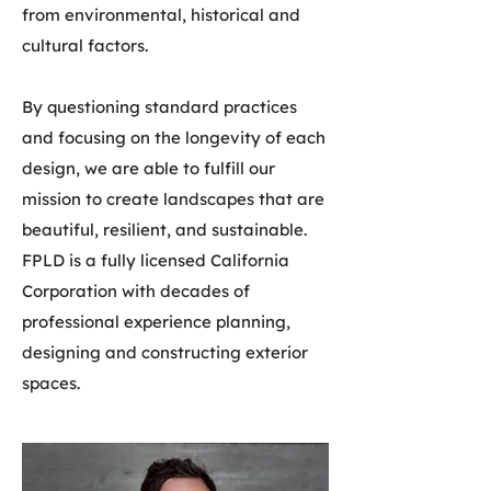
from environmental, historical and
cultural factors.
By questioning standard practices
and focusing on the longevity of each
design, we are able to fulfill our
mission to create landscapes that are
beautiful, resilient, and sustainable.
FPLD is a fully licensed California
Corporation with decades of
professional experience planning,
designing and constructing exterior
spaces.