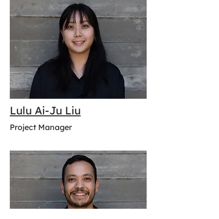
Lulu Ai-Ju Liu
Project Manager