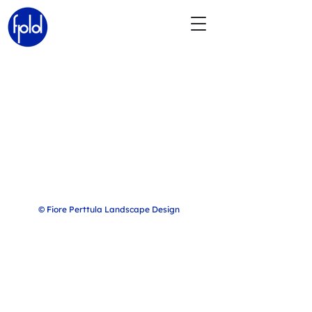
© Fiore Perttula Landscape Design